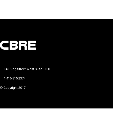
145 King Street West Suite 1100
1 416 815 2374
© Copyright 2017