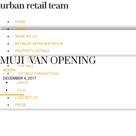
HOME
TEAM
WHAT WE DO
RETAILER REPRESENTATION
PROPERTY LISTINGS
MUJI -VAN OPENING
FOR LEASE
FOR SALE
ADMIN
NOTABLE TRANSACTIONS
DECEMBER 4, 2017
LEASED
SOLD
CONTACT US
PRESS