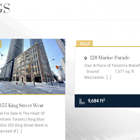
GS
SOLD
128 Marine Parade
Own A Piece of Toronto's Waterf
Ground: 7,577 sq. ft.
Mezzanine: [...]
2
9,684 ft
355 King Street West
il For Sale In The Heart Of
ntown Toronto | King Blue
dos 355 King Street West is
rised of [...]