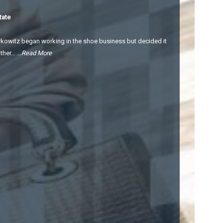
tate
kowitz began working in the shoe business but decided it
ather…
...Read More