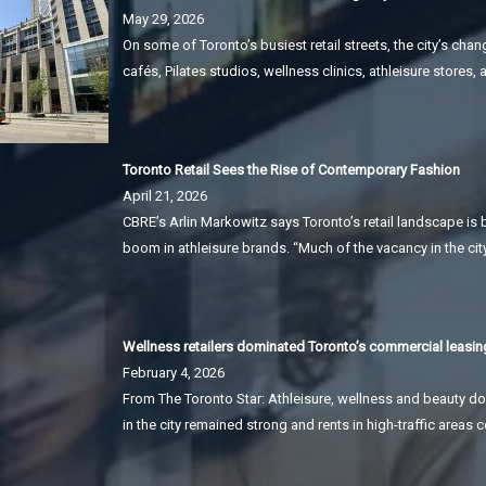
May 29, 2026
On some of Toronto’s busiest retail streets, the city’s 
cafés, Pilates studios, wellness clinics, athleisure stores
Toronto Retail Sees the Rise of Contemporary Fashion
April 21, 2026
CBRE’s Arlin Markowitz says Toronto’s retail landscape is 
boom in athleisure brands. “Much of the vacancy in the cit
Wellness retailers dominated Toronto’s commercial leasing
February 4, 2026
From The Toronto Star: Athleisure, wellness and beauty do
in the city remained strong and rents in high-traffic areas