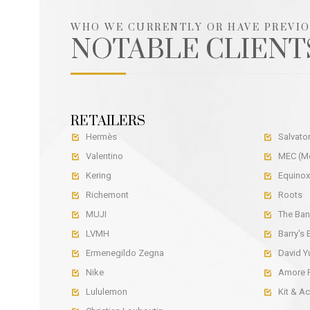
WHO WE CURRENTLY OR HAVE PREVI
NOTABLE CLIENT
RETAILERS
Hermès
Salvato


Valentino
MEC (Mo


Kering
Equinox


Richemont
Roots


MUJI
The Ban


LVMH
Barry's


Ermenegildo Zegna
David 


Nike
Amore P


Lululemon
Kit & A

