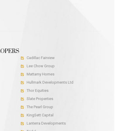
LOPERS
Cadillac Fairview

Lee Chow Group

Mattamy Homes

Hullmark Developments Ltd

Thor Equities

Slate Properties

The Pearl Group

KingSett Capital

Lanterra Developments
