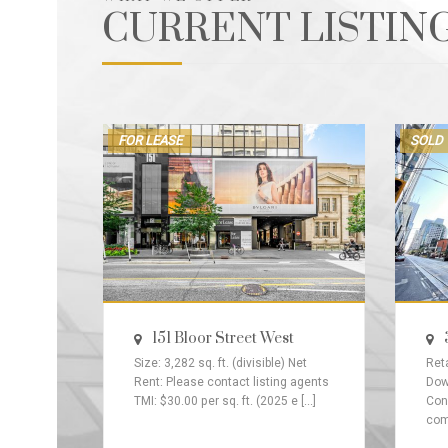
CURRENT LISTIN
FOR LEASE
SOLD
151 Bloor Street West
Size: 3,282 sq. ft. (divisible) Net
Reta
Rent: Please contact listing agents
Dow
TMI: $30.00 per sq. ft. (2025 e [...]
Con
comp