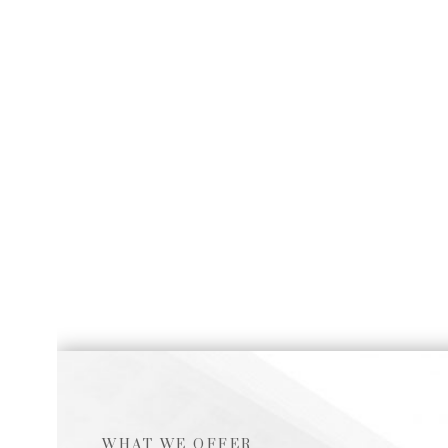
WHAT WE OFFER