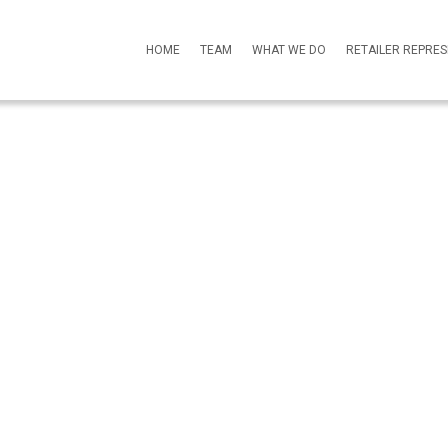
HOME
TEAM
WHAT WE DO
RETAILER REPRE