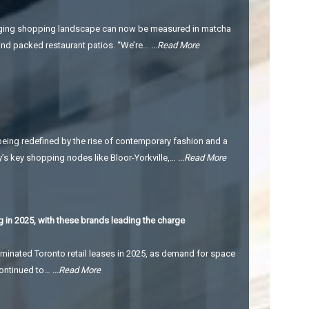
changing shopping landscape can now be measured in matcha
, and packed restaurant patios. “We’re…
...Read More
being redefined by the rise of contemporary fashion and a
y’s key shopping nodes like Bloor-Yorkville,…
...Read More
 in 2025, with these brands leading the charge
minated Toronto retail leases in 2025, as demand for space
 continued to…
...Read More