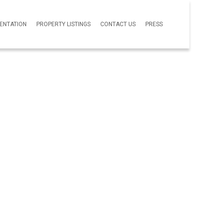
SENTATION
PROPERTY LISTINGS
CONTACT US
PRESS