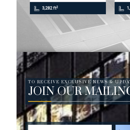
2
3,282 ft
1
TO RECEIVE EXCLUSIVE NEWS & UPDA
JOIN OUR MAILIN