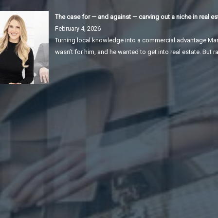
The case for — and against — carving out a niche in real es
February 4, 2026
Turning local knowledge into a commercial advantage Mar
wasn’t for him, and he wanted to get into real estate. But r