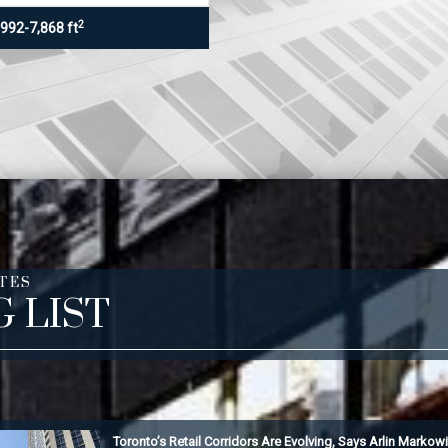
2
,992-7,868 ft
TES
G LIST
Toronto’s Retail Corridors Are Evolving, Says Arlin Markowi