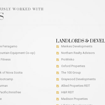
OUSLY WORKED WITH
S
LANDLORDS & DEVE
re Ferragamo
Menkes Developments

untain Equipment Co-op)
Northam Realty Advisors

 Fitness
ProWinko

Oxford Properties

k of Nova Scotia
The 100 Group

 Bootcamp
Graywood Developments

Yurman
Allied Properties REIT

acific/Innisfree
H&R REIT

ce
Madison Properties
