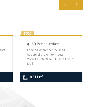


SOLD
LEASED
39 Prince Arthur
ront
Located where the tree-lined
streets of the Annex meets
Yorkville Total Size: +/- 8,611 sq. ft.
L [...]
2
8,611 ft
110
Lea
110 Blo
St Front
Rent: Pl