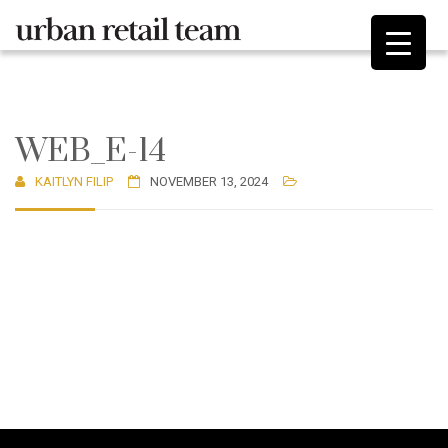
WEB_E-14
KAITLYN FILIP
NOVEMBER 13, 2024