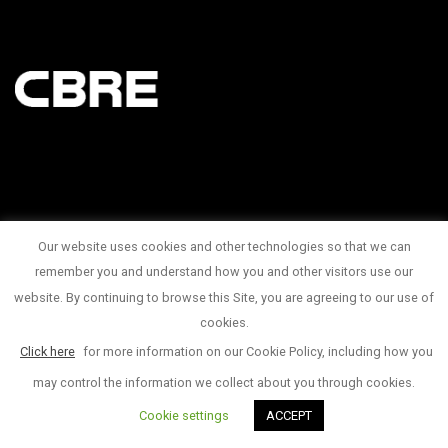
Our website uses cookies and other technologies so that we can
145 King Street West Suite 1100
remember you and understand how you and other visitors use our
website. By continuing to browse this Site, you are agreeing to our use of
1 416 815 2374
cookies.
© Copyright 2017
Click here
for more information on our Cookie Policy, including how you
may control the information we collect about you through cookies.
Cookie settings
ACCEPT