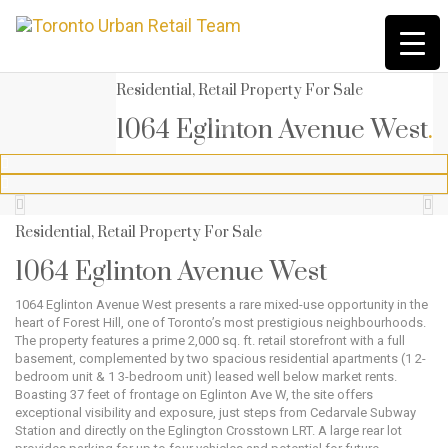
Residential, Retail Property For Sale
1064 Eglinton Avenue West
.




Residential, Retail Property For Sale
1064 Eglinton Avenue West
1064 Eglinton Avenue West presents a rare mixed-use opportunity in the
heart of Forest Hill, one of Toronto’s most prestigious neighbourhoods.
The property features a prime 2,000 sq. ft. retail storefront with a full
basement, complemented by two spacious residential apartments (1 2-
bedroom unit & 1 3-bedroom unit) leased well below market rents.
Boasting 37 feet of frontage on Eglinton Ave W, the site offers
exceptional visibility and exposure, just steps from Cedarvale Subway
Station and directly on the Eglington Crosstown LRT. A large rear lot