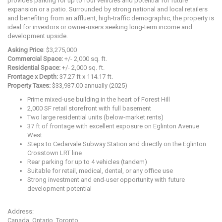
provides parking for up to four vehicles and potential for future
expansion or a patio. Surrounded by strong national and local retailers
and benefiting from an affluent, high-traffic demographic, the property is
ideal for investors or owner-users seeking long-term income and
development upside.
Asking Price
: $3,275,000
Commercial Space:
+/- 2,000 sq. ft.
Residential Space:
+/- 2,000 sq. ft.
Frontage x Depth:
37.27 ft x 114.17 ft.
Property Taxes:
$33,937.00 annually (2025)
Prime mixed-use building in the heart of Forest Hill
2,000 SF retail storefront with full basement
Two large residential units (below-market rents)
37 ft of frontage with excellent exposure on Eglinton Avenue
West
Steps to Cedarvale Subway Station and directly on the Eglinton
Crosstown LRT line
Rear parking for up to 4 vehicles (tandem)
Suitable for retail, medical, dental, or any office use
Strong investment and end-user opportunity with future
development potential
Address:
Canada, Ontario, Toronto