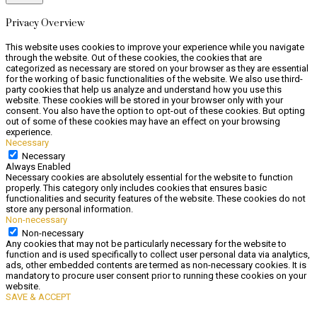
Privacy Overview
This website uses cookies to improve your experience while you navigate
through the website. Out of these cookies, the cookies that are
categorized as necessary are stored on your browser as they are essential
for the working of basic functionalities of the website. We also use third-
party cookies that help us analyze and understand how you use this
website. These cookies will be stored in your browser only with your
consent. You also have the option to opt-out of these cookies. But opting
out of some of these cookies may have an effect on your browsing
experience.
Necessary
Necessary
Always Enabled
Necessary cookies are absolutely essential for the website to function
properly. This category only includes cookies that ensures basic
functionalities and security features of the website. These cookies do not
store any personal information.
Non-necessary
Non-necessary
Any cookies that may not be particularly necessary for the website to
function and is used specifically to collect user personal data via analytics,
ads, other embedded contents are termed as non-necessary cookies. It is
mandatory to procure user consent prior to running these cookies on your
website.
SAVE & ACCEPT