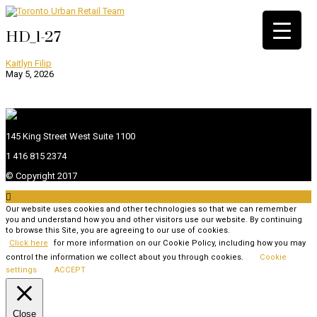
HD_1-27
Kaitlyn Filip
May 5, 2026
145 King Street West Suite 1100
1 416 815 2374
© Copyright 2017

Our website uses cookies and other technologies so that we can remember
you and understand how you and other visitors use our website. By continuing
to browse this Site, you are agreeing to our use of cookies.
Click here
for more information on our Cookie Policy, including how you may
control the information we collect about you through cookies.
Cookie
settings
ACCEPT
Close