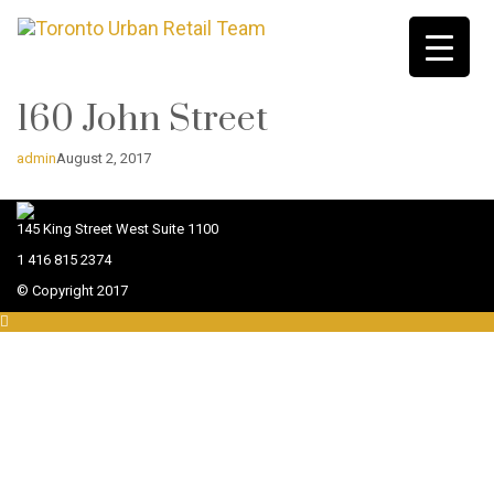
160 John Street
admin
August 2, 2017
145 King Street West Suite 1100
1 416 815 2374
© Copyright 2017
