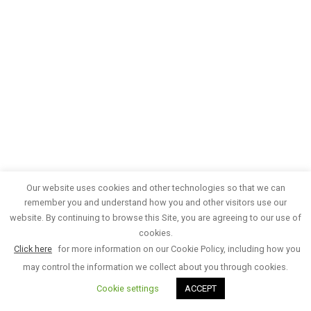
Our website uses cookies and other technologies so that we can
remember you and understand how you and other visitors use our
website. By continuing to browse this Site, you are agreeing to our use of
cookies.
Click here
for more information on our Cookie Policy, including how you
may control the information we collect about you through cookies.
Cookie settings
ACCEPT