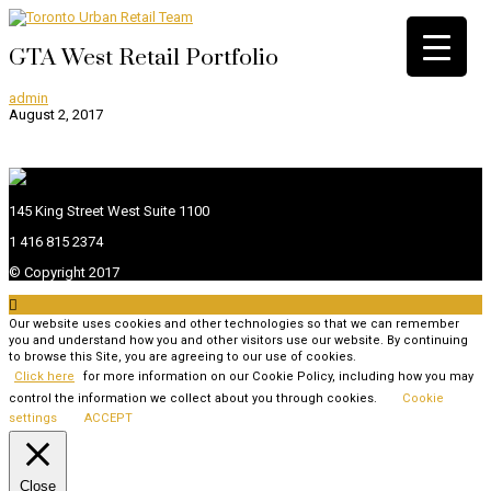
GTA West Retail Portfolio
admin
August 2, 2017
145 King Street West Suite 1100
1 416 815 2374
© Copyright 2017

Our website uses cookies and other technologies so that we can remember
you and understand how you and other visitors use our website. By continuing
to browse this Site, you are agreeing to our use of cookies.
Click here
for more information on our Cookie Policy, including how you may
control the information we collect about you through cookies.
Cookie
settings
ACCEPT
Close