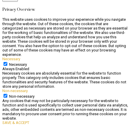
Privacy Overview
This website uses cookies to improve your experience while you navigate
through the website. Out of these cookies, the cookies that are
categorized as necessary are stored on your browser as they are essential
for the working of basic functionalities of the website. We also use third-
party cookies that help us analyze and understand how you use this
website. These cookies will be stored in your browser only with your
consent. You also have the option to opt-out of these cookies. But opting
out of some of these cookies may have an effect on your browsing
experience.
Necessary
Necessary
Always Enabled
Necessary cookies are absolutely essential for the website to function
properly. This category only includes cookies that ensures basic
functionalities and security features of the website. These cookies do not
store any personal information.
Non-necessary
Non-necessary
Any cookies that may not be particularly necessary for the website to
function and is used specifically to collect user personal data via analytics,
ads, other embedded contents are termed as non-necessary cookies. It is
mandatory to procure user consent prior to running these cookies on your
website.
SAVE & ACCEPT