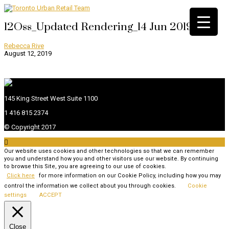
12Oss_Updated Rendering_14 Jun 2019
Rebecca Rive
August 12, 2019
145 King Street West Suite 1100
1 416 815 2374
© Copyright 2017

Our website uses cookies and other technologies so that we can remember
you and understand how you and other visitors use our website. By continuing
to browse this Site, you are agreeing to our use of cookies.
Click here
for more information on our Cookie Policy, including how you may
control the information we collect about you through cookies.
Cookie
settings
ACCEPT
Close