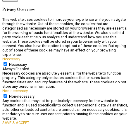
Privacy Overview
This website uses cookies to improve your experience while you navigate
through the website. Out of these cookies, the cookies that are
categorized as necessary are stored on your browser as they are essential
for the working of basic functionalities of the website. We also use third-
party cookies that help us analyze and understand how you use this
website. These cookies will be stored in your browser only with your
consent. You also have the option to opt-out of these cookies. But opting
out of some of these cookies may have an effect on your browsing
experience.
Necessary
Necessary
Always Enabled
Necessary cookies are absolutely essential for the website to function
properly. This category only includes cookies that ensures basic
functionalities and security features of the website. These cookies do not
store any personal information.
Non-necessary
Non-necessary
Any cookies that may not be particularly necessary for the website to
function and is used specifically to collect user personal data via analytics,
ads, other embedded contents are termed as non-necessary cookies. It is
mandatory to procure user consent prior to running these cookies on your
website.
SAVE & ACCEPT