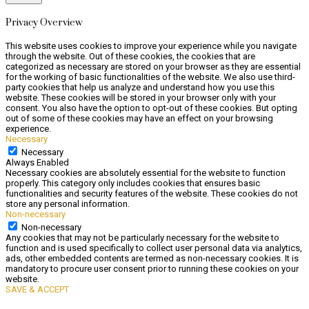
Privacy Overview
This website uses cookies to improve your experience while you navigate
through the website. Out of these cookies, the cookies that are
categorized as necessary are stored on your browser as they are essential
for the working of basic functionalities of the website. We also use third-
party cookies that help us analyze and understand how you use this
website. These cookies will be stored in your browser only with your
consent. You also have the option to opt-out of these cookies. But opting
out of some of these cookies may have an effect on your browsing
experience.
Necessary
Necessary
Always Enabled
Necessary cookies are absolutely essential for the website to function
properly. This category only includes cookies that ensures basic
functionalities and security features of the website. These cookies do not
store any personal information.
Non-necessary
Non-necessary
Any cookies that may not be particularly necessary for the website to
function and is used specifically to collect user personal data via analytics,
ads, other embedded contents are termed as non-necessary cookies. It is
mandatory to procure user consent prior to running these cookies on your
website.
SAVE & ACCEPT