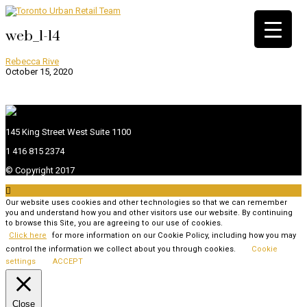
web_1-14
Rebecca Rive
October 15, 2020
145 King Street West Suite 1100
1 416 815 2374
© Copyright 2017

Our website uses cookies and other technologies so that we can remember
you and understand how you and other visitors use our website. By continuing
to browse this Site, you are agreeing to our use of cookies.
Click here
for more information on our Cookie Policy, including how you may
control the information we collect about you through cookies.
Cookie
settings
ACCEPT
Close