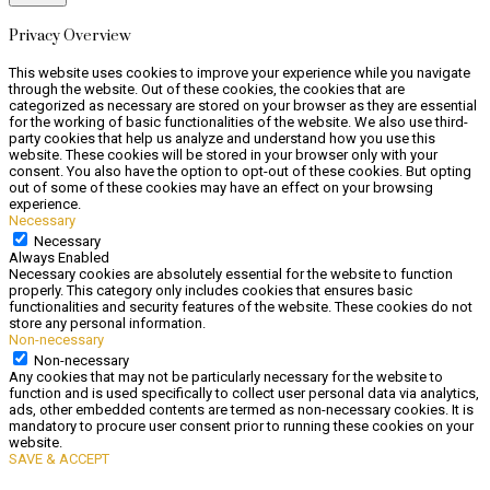
Privacy Overview
This website uses cookies to improve your experience while you navigate
through the website. Out of these cookies, the cookies that are
categorized as necessary are stored on your browser as they are essential
for the working of basic functionalities of the website. We also use third-
party cookies that help us analyze and understand how you use this
website. These cookies will be stored in your browser only with your
consent. You also have the option to opt-out of these cookies. But opting
out of some of these cookies may have an effect on your browsing
experience.
Necessary
Necessary
Always Enabled
Necessary cookies are absolutely essential for the website to function
properly. This category only includes cookies that ensures basic
functionalities and security features of the website. These cookies do not
store any personal information.
Non-necessary
Non-necessary
Any cookies that may not be particularly necessary for the website to
function and is used specifically to collect user personal data via analytics,
ads, other embedded contents are termed as non-necessary cookies. It is
mandatory to procure user consent prior to running these cookies on your
website.
SAVE & ACCEPT