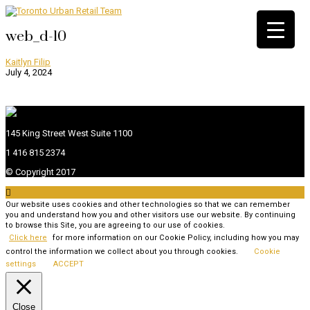
web_d-10
Kaitlyn Filip
July 4, 2024
145 King Street West Suite 1100
1 416 815 2374
© Copyright 2017

Our website uses cookies and other technologies so that we can remember
you and understand how you and other visitors use our website. By continuing
to browse this Site, you are agreeing to our use of cookies.
Click here
for more information on our Cookie Policy, including how you may
control the information we collect about you through cookies.
Cookie
settings
ACCEPT
Close