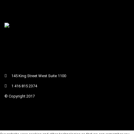
145 King Street West Suite 1100
1 416 815 2374
© Copyright 2017