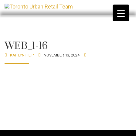
WEB_1-16
KAITLYN FILIP
NOVEMBER 13, 2024