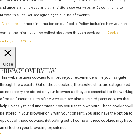
Our website uses cookies and other technologies so that we can remember you
and understand how you and other visitors use our website. By continuing to
browse this Site, you are agreeing to our use of cookies.
Click here
for more information on our Cookie Policy, including how you may
control the information we collect about you through cookies.
Cookie
settings
ACCEPT
Close
PRIVACY OVERVIEW
This website uses cookies to improve your experience while you navigate
through the website. Out of these cookies, the cookies that are categorized
as necessary are stored on your browser as they are essential for the working
of basic functionalities of the website. We also use third-party cookies that
help us analyze and understand how you use this website. These cookies will
be stored in your browser only with your consent. You also have the option to
opt-out of these cookies. But opting out of some of these cookies may have
an effect on your browsing experience.