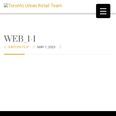
WEB_1-1
KAITLYN FILIP
MAY 1, 2023