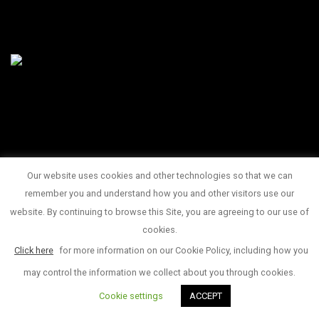
Our website uses cookies and other technologies so that we can
145 King Street West Suite 1100
remember you and understand how you and other visitors use our
1 416 815 2374
website. By continuing to browse this Site, you are agreeing to our use of
© Copyright 2017
cookies.
Click here
for more information on our Cookie Policy, including how you
may control the information we collect about you through cookies.
Cookie settings
ACCEPT