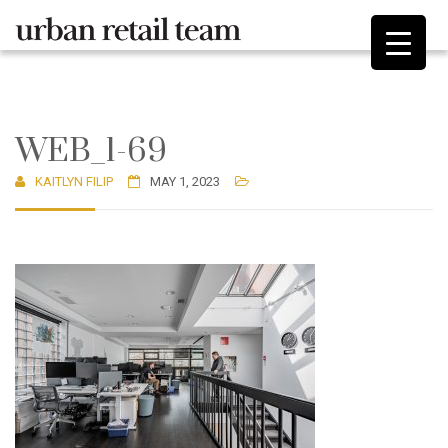
WEB_1-69
KAITLYN FILIP
MAY 1, 2023