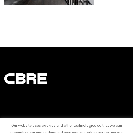
Our website uses cookies and other technologies so that we can
145 King Street West Suite 1100
remember you and understand how you and other visitors use our