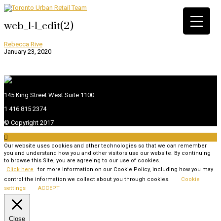
web_1-1_edit(2)
Rebecca Rive
January 23, 2020
145 King Street West Suite 1100
1 416 815 2374
© Copyright 2017

Our website uses cookies and other technologies so that we can remember
you and understand how you and other visitors use our website. By continuing
to browse this Site, you are agreeing to our use of cookies.
Click here
for more information on our Cookie Policy, including how you may
control the information we collect about you through cookies.
Cookie
settings
ACCEPT
Close