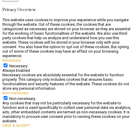
Privacy Overview
This website uses cookies to improve your experience while you navigate
through the website. Out of these cookies, the cookies that are
categorized as necessary are stored on your browser as they are essential
for the working of basic functionalities of the website. We also use third-
party cookies that help us analyze and understand how you use this
website. These cookies will be stored in your browser only with your
consent. You also have the option to opt-out of these cookies. But opting
out of some of these cookies may have an effect on your browsing
experience.
Necessary
Necessary
Always Enabled
Necessary cookies are absolutely essential for the website to function
properly. This category only includes cookies that ensures basic
functionalities and security features of the website. These cookies do not
store any personal information.
Non-necessary
Non-necessary
Any cookies that may not be particularly necessary for the website to
function and is used specifically to collect user personal data via analytics,
ads, other embedded contents are termed as non-necessary cookies. It is
mandatory to procure user consent prior to running these cookies on your
website.
SAVE & ACCEPT