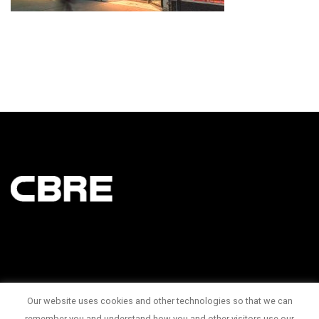
Our website uses cookies and other technologies so that we can
145 King Street West Suite 1100
remember you and understand how you and other visitors use our