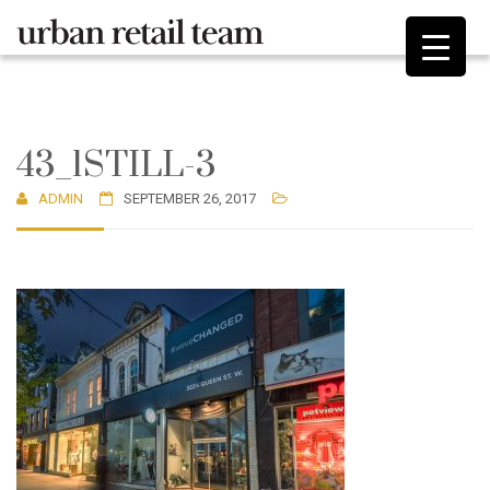
43_1STILL-3
ADMIN
SEPTEMBER 26, 2017