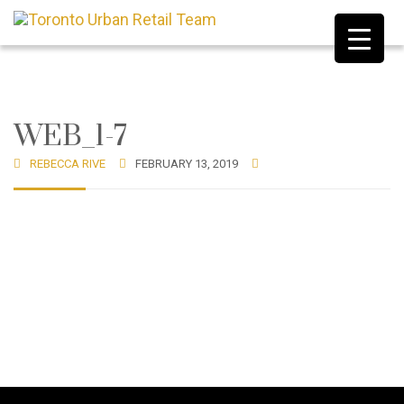
WEB_1-7
REBECCA RIVE
FEBRUARY 13, 2019