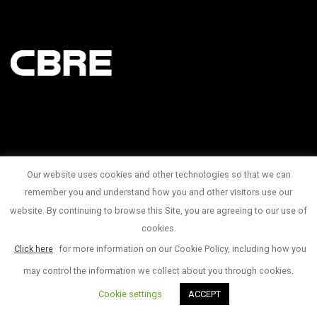
Our website uses cookies and other technologies so that we can
145 King Street West Suite 1100
remember you and understand how you and other visitors use our
website. By continuing to browse this Site, you are agreeing to our use of
1 416 815 2374
cookies.
© Copyright 2017
Click here
for more information on our Cookie Policy, including how you
may control the information we collect about you through cookies.
Cookie settings
ACCEPT