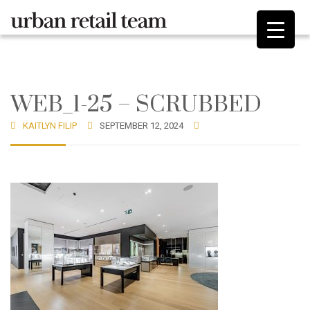
WEB_1-25 – SCRUBBED
KAITLYN FILIP
SEPTEMBER 12, 2024