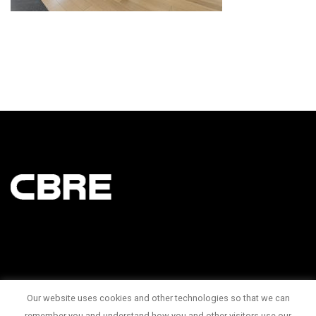
Our website uses cookies and other technologies so that we can
145 King Street West Suite 1100
remember you and understand how you and other visitors use our