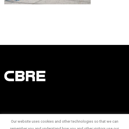
Our website uses cookies and other technologies so that we can
145 King Street West Suite 1100
remember you and understand how you and other visitors use our