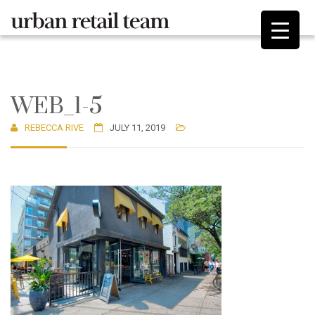
WEB_1-5
REBECCA RIVE
JULY 11, 2019