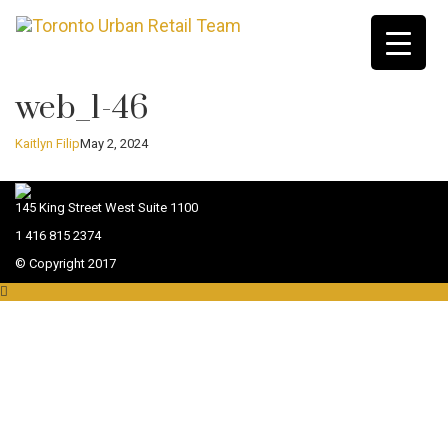
web_1-46
Kaitlyn Filip
May 2, 2024
145 King Street West Suite 1100
1 416 815 2374
© Copyright 2017
