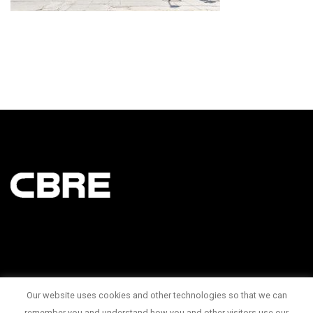
Our website uses cookies and other technologies so that we can
145 King Street West Suite 1100
remember you and understand how you and other visitors use our