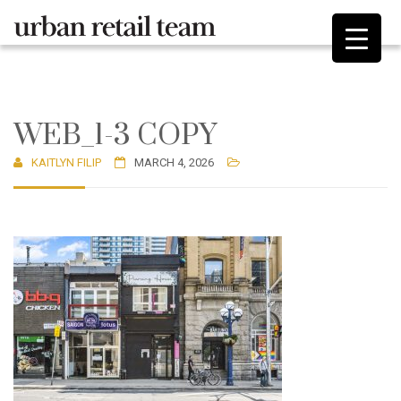
WEB_1-3 COPY
KAITLYN FILIP
MARCH 4, 2026