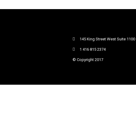
145 King Street West Suite 1100
1 416 815 2374
© Copyright 2017