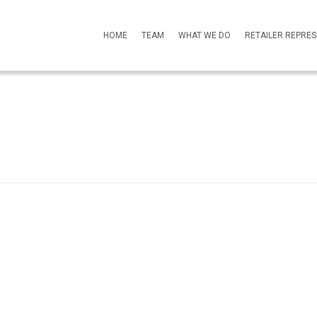
HOME
TEAM
WHAT WE DO
RETAILER REPRE