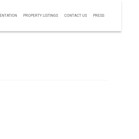
SENTATION
PROPERTY LISTINGS
CONTACT US
PRESS