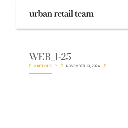
WEB_1-25
KAITLYN FILIP
NOVEMBER 13, 2024