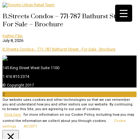
B.Streets Condos – 771-787 Bathurst Street –
For Sale – Brochure
Kaitlyn Filip
July 8, 2026
B.Streets Condos - 771-787 Bathurst Street - For Sale - Brochure
145 King Street West Suite 1100
1 416 815 2374
© Copyright 2017

Our website uses cookies and other technologies so that we can remember
you and understand how you and other visitors use our website. By continuing
to browse this Site, you are agreeing to our use of cookies.
Click here
for more information on our Cookie Policy, including how you may
control the information we collect about you through cookies.
Cookie
settings
ACCEPT