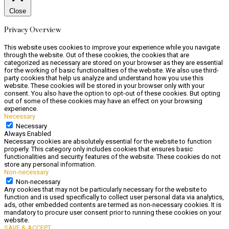
Close
Privacy Overview
This website uses cookies to improve your experience while you navigate
through the website. Out of these cookies, the cookies that are
categorized as necessary are stored on your browser as they are essential
for the working of basic functionalities of the website. We also use third-
party cookies that help us analyze and understand how you use this
website. These cookies will be stored in your browser only with your
consent. You also have the option to opt-out of these cookies. But opting
out of some of these cookies may have an effect on your browsing
experience.
Necessary
Necessary
Always Enabled
Necessary cookies are absolutely essential for the website to function
properly. This category only includes cookies that ensures basic
functionalities and security features of the website. These cookies do not
store any personal information.
Non-necessary
Non-necessary
Any cookies that may not be particularly necessary for the website to
function and is used specifically to collect user personal data via analytics,
ads, other embedded contents are termed as non-necessary cookies. It is
mandatory to procure user consent prior to running these cookies on your
website.
SAVE & ACCEPT