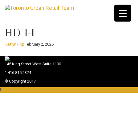
HD_1-1
Kaitlyn Filip
February 2, 2026
145 King Street West Suite 1100
1 416 815 2374
© Copyright 2017
