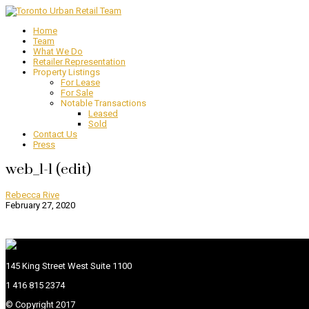
Home
Team
What We Do
Retailer Representation
Property Listings
For Lease
For Sale
Notable Transactions
Leased
Sold
Contact Us
Press
web_1-1 (edit)
Rebecca Rive
February 27, 2020
145 King Street West Suite 1100
1 416 815 2374
© Copyright 2017