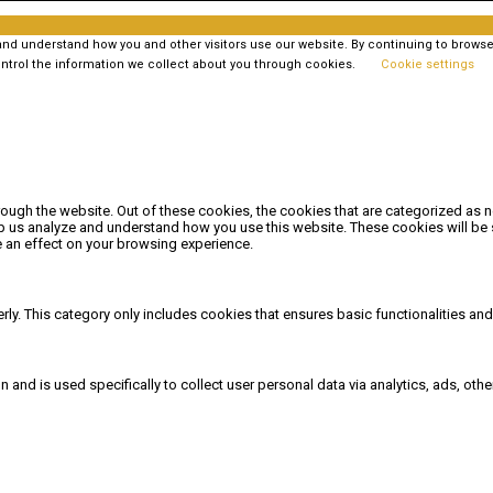
 understand how you and other visitors use our website. By continuing to browse t
ntrol the information we collect about you through cookies.
Cookie settings
ough the website. Out of these cookies, the cookies that are categorized as n
elp us analyze and understand how you use this website. These cookies will be 
 an effect on your browsing experience.
rly. This category only includes cookies that ensures basic functionalities an
on and is used specifically to collect user personal data via analytics, ads, 