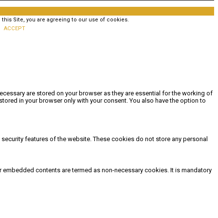
his Site, you are agreeing to our use of cookies.
ACCEPT
ecessary are stored on your browser as they are essential for the working of
stored in your browser only with your consent. You also have the option to
d security features of the website. These cookies do not store any personal
other embedded contents are termed as non-necessary cookies. It is mandatory