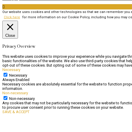

Our website uses cookies and other technologies so that we can remember you and
Click here
for more information on our Cookie Policy, including how you may co
Close
Privacy Overview
This website uses cookies to improve your experience while you navigate thr
basic functionalities of the website. We also use third-party cookies that h
opt-out of these cookies. But opting out of some of these cookies may have
Necessary
Necessary
Always Enabled
Necessary cookies are absolutely essential for the website to function prope
information.
Non-necessary
Non-necessary
Any cookies that may not be particularly necessary for the website to functi
to procure user consent prior to running these cookies on your website.
SAVE & ACCEPT