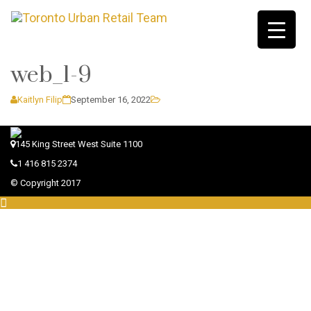
web_1-9
Kaitlyn Filip
September 16, 2022
145 King Street West Suite 1100
1 416 815 2374
© Copyright 2017
