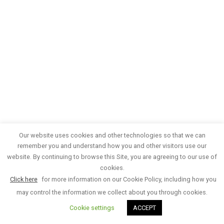
Our website uses cookies and other technologies so that we can
remember you and understand how you and other visitors use our
website. By continuing to browse this Site, you are agreeing to our use of
cookies.
Click here
for more information on our Cookie Policy, including how you
may control the information we collect about you through cookies.
Cookie settings
ACCEPT