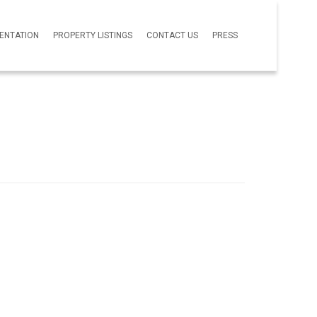
SENTATION
PROPERTY LISTINGS
CONTACT US
PRESS