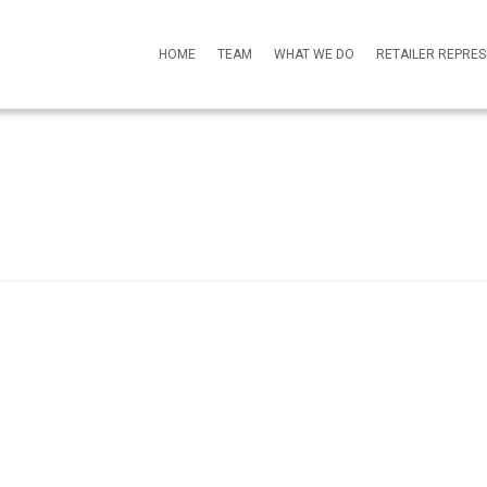
HOME
TEAM
WHAT WE DO
RETAILER REPRE