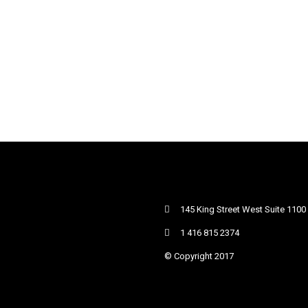
145 King Street West Suite 1100
1 416 815 2374
© Copyright 2017