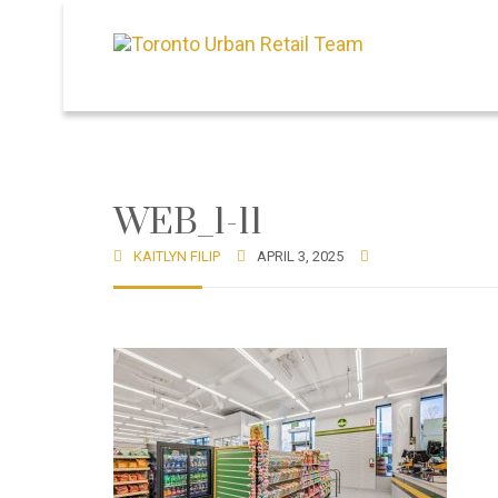
WEB_1-11
KAITLYN FILIP
APRIL 3, 2025