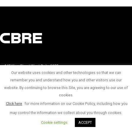
145 King Street West Suite 1100
Our website uses cookies and other technologies so that we can
1 416 815 2374
remember you and understand how you and other visitors use our
website. By continuing to browse this Site, you are agreeing to our use of
© Copyright 2017
cookies.
Click here
for more information on our Cookie Policy, including how you
may control the information we collect about you through cookies.
Cookie settings
ACCEPT