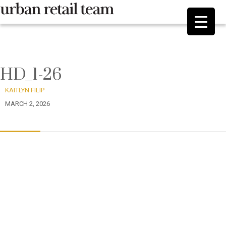
HD_1-26
KAITLYN FILIP
MARCH 2, 2026