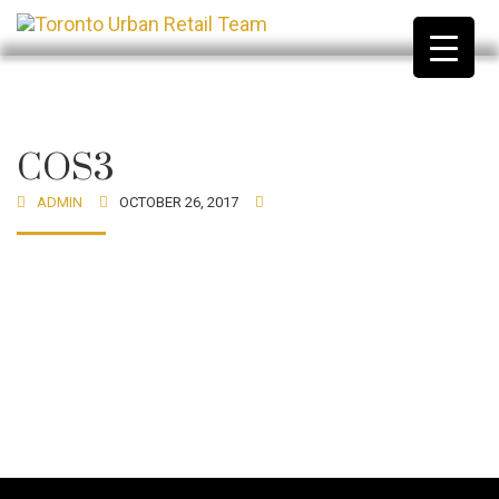
COS3
ADMIN
OCTOBER 26, 2017