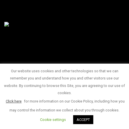
Our website uses cookies and other technologies so that we can
145 King Street West Suite 1100
remember you and understand how you and other visitors use our
1 416 815 2374
website. By continuing to browse this Site, you are agreeing to our use of
© Copyright 2017
cookies.
Click here
for more information on our Cookie Policy, including how you
may control the information we collect about you through cookies.
Cookie settings
ACCEPT