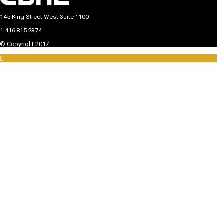
145 King Street West Suite 1100
This page can't load Google Maps correctly.
1 416 815 2374
OK
Do you own this website?
© Copyright 2017
