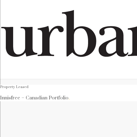
Property Leased
Innisfree – Canadian Portfolio
.