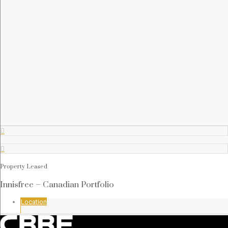






Property Leased


Innisfree – Canadian Portfolio
Location