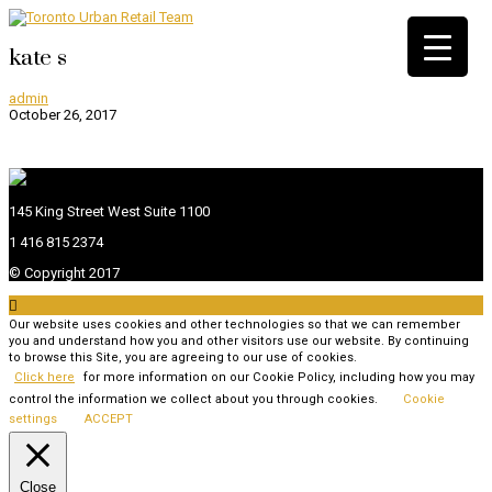
kate s
admin
October 26, 2017
145 King Street West Suite 1100
1 416 815 2374
© Copyright 2017

Our website uses cookies and other technologies so that we can remember
you and understand how you and other visitors use our website. By continuing
to browse this Site, you are agreeing to our use of cookies.
Click here
for more information on our Cookie Policy, including how you may
control the information we collect about you through cookies.
Cookie
settings
ACCEPT
Close