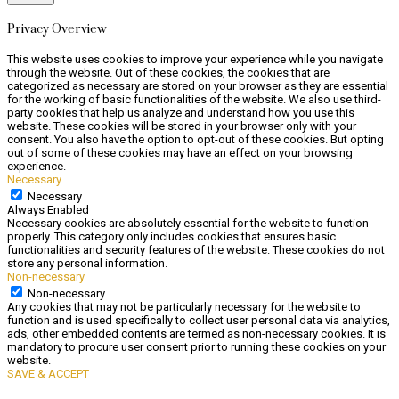
Privacy Overview
This website uses cookies to improve your experience while you navigate
through the website. Out of these cookies, the cookies that are
categorized as necessary are stored on your browser as they are essential
for the working of basic functionalities of the website. We also use third-
party cookies that help us analyze and understand how you use this
website. These cookies will be stored in your browser only with your
consent. You also have the option to opt-out of these cookies. But opting
out of some of these cookies may have an effect on your browsing
experience.
Necessary
Necessary
Always Enabled
Necessary cookies are absolutely essential for the website to function
properly. This category only includes cookies that ensures basic
functionalities and security features of the website. These cookies do not
store any personal information.
Non-necessary
Non-necessary
Any cookies that may not be particularly necessary for the website to
function and is used specifically to collect user personal data via analytics,
ads, other embedded contents are termed as non-necessary cookies. It is
mandatory to procure user consent prior to running these cookies on your
website.
SAVE & ACCEPT