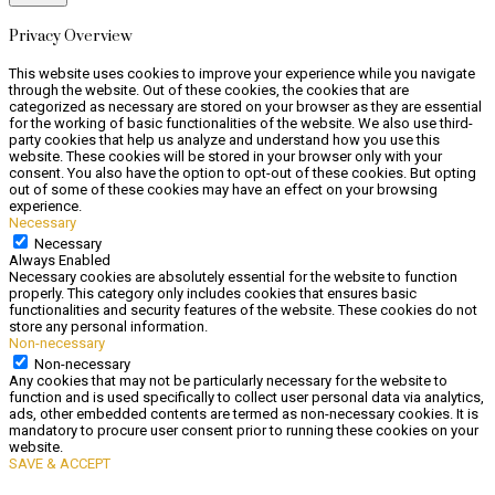
Privacy Overview
This website uses cookies to improve your experience while you navigate
through the website. Out of these cookies, the cookies that are
categorized as necessary are stored on your browser as they are essential
for the working of basic functionalities of the website. We also use third-
party cookies that help us analyze and understand how you use this
website. These cookies will be stored in your browser only with your
consent. You also have the option to opt-out of these cookies. But opting
out of some of these cookies may have an effect on your browsing
experience.
Necessary
Necessary
Always Enabled
Necessary cookies are absolutely essential for the website to function
properly. This category only includes cookies that ensures basic
functionalities and security features of the website. These cookies do not
store any personal information.
Non-necessary
Non-necessary
Any cookies that may not be particularly necessary for the website to
function and is used specifically to collect user personal data via analytics,
ads, other embedded contents are termed as non-necessary cookies. It is
mandatory to procure user consent prior to running these cookies on your
website.
SAVE & ACCEPT