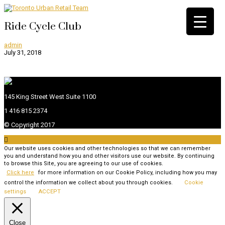
Ride Cycle Club
admin
July 31, 2018
145 King Street West Suite 1100
1 416 815 2374
© Copyright 2017

Our website uses cookies and other technologies so that we can remember
you and understand how you and other visitors use our website. By continuing
to browse this Site, you are agreeing to our use of cookies.
Click here
for more information on our Cookie Policy, including how you may
control the information we collect about you through cookies.
Cookie
settings
ACCEPT
Close