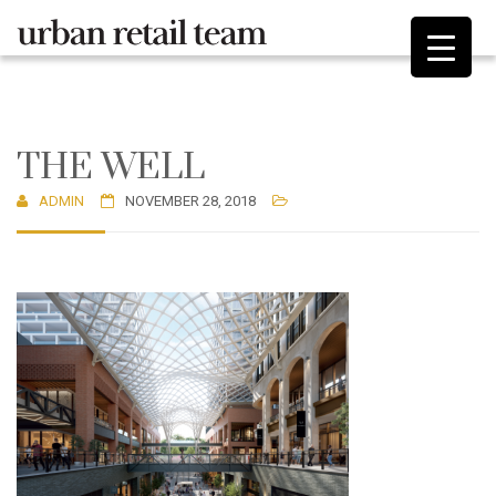
THE WELL
ADMIN
NOVEMBER 28, 2018