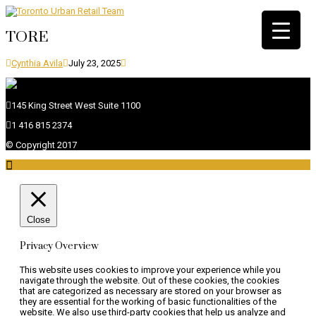
TORE
Cynthia Avila
July 23, 2025
145 King Street West Suite 1100
1 416 815 2374
© Copyright 2017

Close
Privacy Overview
This website uses cookies to improve your experience while you
navigate through the website. Out of these cookies, the cookies
that are categorized as necessary are stored on your browser as
they are essential for the working of basic functionalities of the
website. We also use third-party cookies that help us analyze and