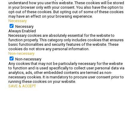
understand how you use this website. These cookies will be stored
in your browser only with your consent. You also have the option to
opt-out of these cookies. But opting out of some of these cookies
may have an effect on your browsing experience.
Necessary
Necessary
Always Enabled
Necessary cookies are absolutely essential for the website to
function properly. This category only includes cookies that ensures
basic functionalities and security features of the website. These
cookies do not store any personal information.
Non-necessary
Non-necessary
Any cookies that may not be particularly necessary for the website
to function and is used specifically to collect user personal data via
analytics, ads, other embedded contents are termed as non-
necessary cookies. It is mandatory to procure user consent prior to
running these cookies on your website.
SAVE & ACCEPT