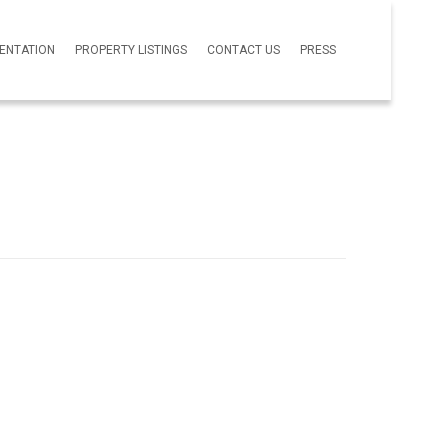
SENTATION
PROPERTY LISTINGS
CONTACT US
PRESS