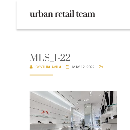
MLS_1-22
CYNTHIA AVILA
MAY 12, 2022