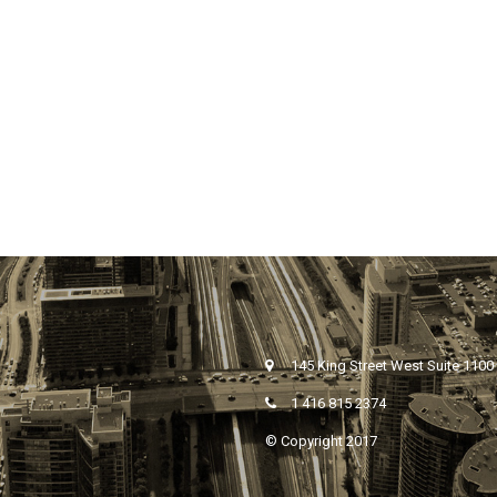
145 King Street West Suite 1100
1 416 815 2374
© Copyright 2017