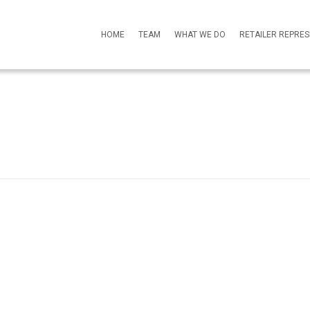
HOME
TEAM
WHAT WE DO
RETAILER REPRE