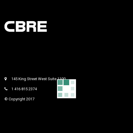
145 King Street West Suite 1100
1 416 815 2374
© Copyright 2017