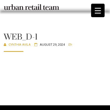
WEB_D-1
CYNTHIA AVILA
AUGUST 29, 2024