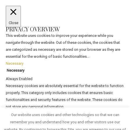
Close
PRIVACY OVERVIEW
This website uses cookies to improve your experience while you
navigate through the website. Out of these cookies, the cookies that
are categorized as necessary are stored on your browser as they are
essential for the working of basic functionalities
...
Necessary
Necessary
Always Enabled
Necessary cookies are absolutely essential for the website to function
properly. This category only includes cookies that ensures basic
functionalities and security features of the website. These cookies do
not store any personal information.
Non-necessary
Our website uses cookies and other technologies so that we can
Non-necessary
remember you and understand how you and other visitors use our
Any cookies that may not be particularly necessary for the website to
website. By continuing to browse this Site, you are agreeing to our use of