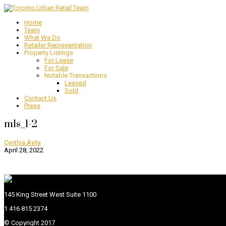
Home
Team
What We Do
Retailer Representation
Property Listings
For Lease
For Sale
Notable Transactions
Leased
Sold
Contact Us
Press
mls_1-2
Cynthia Avila
April 28, 2022
145 King Street West Suite 1100
1 416 815 2374
© Copyright 2017