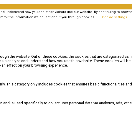
 understand how you and other visitors use our website. By continuing to browse t
ntrol the information we collect about you through cookies.
Cookie settings
ough the website. Out of these cookies, the cookies that are categorized as n
elp us analyze and understand how you use this website. These cookies will be 
 an effect on your browsing experience.
rly. This category only includes cookies that ensures basic functionalities an
on and is used specifically to collect user personal data via analytics, ads, 