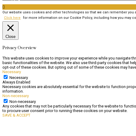

Our website uses cookies and other technologies so that we can remember you and
Click here
for more information on our Cookie Policy, including how you may co
Close
Privacy Overview
This website uses cookies to improve your experience while you navigate thr
basic functionalities of the website. We also use third-party cookies that h
opt-out of these cookies. But opting out of some of these cookies may have
Necessary
Necessary
Always Enabled
Necessary cookies are absolutely essential for the website to function prope
information.
Non-necessary
Non-necessary
Any cookies that may not be particularly necessary for the website to functi
to procure user consent prior to running these cookies on your website.
SAVE & ACCEPT