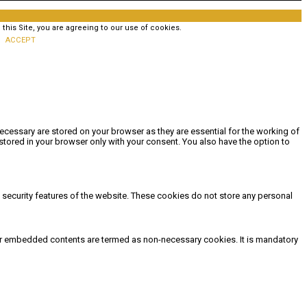
his Site, you are agreeing to our use of cookies.
ACCEPT
ecessary are stored on your browser as they are essential for the working of
stored in your browser only with your consent. You also have the option to
d security features of the website. These cookies do not store any personal
other embedded contents are termed as non-necessary cookies. It is mandatory