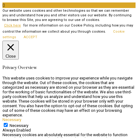

Our website uses cookies and other technologies so that we can remember
you and understand how you and other visitors use our website. By continuing
to browse this Site, you are agreeing to our use of cookies.
Click here
for more information on our Cookie Policy, including how you may
control the information we collect about you through cookies.
Cookie
settings
ACCEPT
Close
Privacy Overview
This website uses cookies to improve your experience while you navigate
through the website. Out of these cookies, the cookies that are
categorized as necessary are stored on your browser as they are essential
for the working of basic functionalities of the website. We also use third-
party cookies that help us analyze and understand how you use this
website. These cookies will be stored in your browser only with your
consent. You also have the option to opt-out of these cookies. But opting
out of some of these cookies may have an effect on your browsing
experience.
Necessary
Necessary
Always Enabled
Necessary cookies are absolutely essential for the website to function