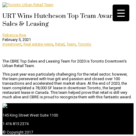
URT Wins Hutcheson Top Team Award |
Sales & Leasing
Rebecca Rive
February 5, 2021
Investment
,
Real estate news
,
Retail
,
Team
,
Toronto
The CBRE Top Sales and Leasing Team for 2020 is Toronto Downtown’s
Urban Retail Team.
This past year was particularly challenging for the retail sector; however,
the team persevered with true grit and passion and closed over 100
transactions and accelerated their market share. At the end of 2020, the
team completed a 78,000 SF lease in downtown Toronto, the largest
restaurant lease in Canada. This team helped prove that retail is still very
much alive and CBRE is proud to recognize them with this fantastic award.
145 King Street West Suite 1100
1 416 815 2374
© Copyright 2017