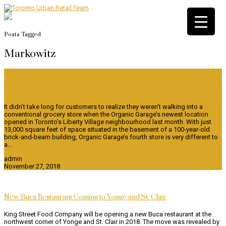
Posts Tagged
Markowitz
Urban Grocery Stores Squeezing Into Tight Spaces
It didn’t take long for customers to realize they weren’t walking into a
conventional grocery store when the Organic Garage’s newest location
opened in Toronto’s Liberty Village neighbourhood last month. With just
13,000 square feet of space situated in the basement of a 100-year-old
brick-and-beam building, Organic Garage’s fourth store is very different to
a…
View Article
admin
November 27, 2018
New Buca Restaurant Coming to Yonge and St. Clair
King Street Food Company will be opening a new Buca restaurant at the
northwest corner of Yonge and St. Clair in 2018. The move was revealed by