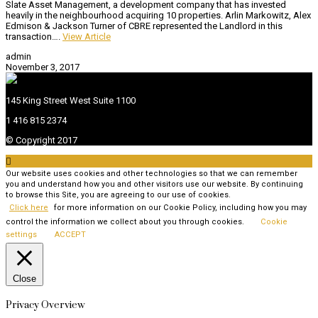
Slate Asset Management, a development company that has invested
heavily in the neighbourhood acquiring 10 properties. Arlin Markowitz, Alex
Edmison & Jackson Turner of CBRE represented the Landlord in this
transaction….
View Article
admin
November 3, 2017
145 King Street West Suite 1100
1 416 815 2374
© Copyright 2017

Our website uses cookies and other technologies so that we can remember
you and understand how you and other visitors use our website. By continuing
to browse this Site, you are agreeing to our use of cookies.
Click here
for more information on our Cookie Policy, including how you may
control the information we collect about you through cookies.
Cookie
settings
ACCEPT
Close
Privacy Overview